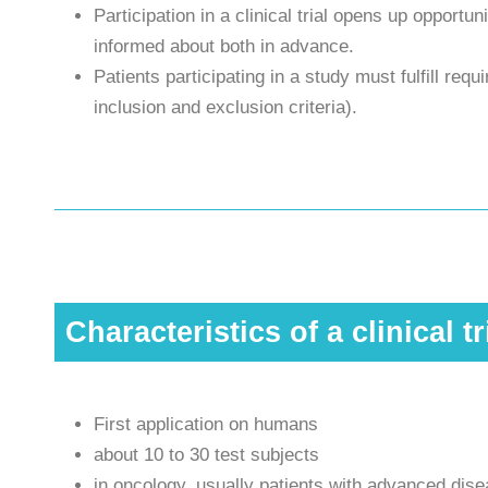
Participation in a clinical trial opens up opportun
informed about both in advance.
Patients participating in a study must fulfill req
inclusion and exclusion criteria).
Characteristics of a clinical tr
First application on humans
about 10 to 30 test subjects
in oncology, usually patients with advanced dis