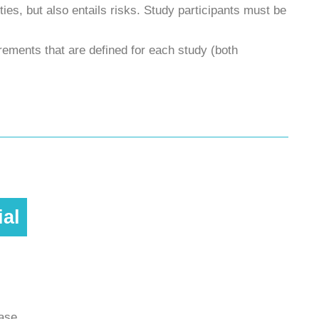
ities, but also entails risks. Study participants must be
uirements that are defined for each study (both
ial
ease