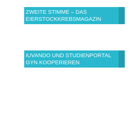
ZWEITE STIMME – DAS
EIERSTOCKKREBSMAGAZIN
IUVANDO UND STUDIENPORTAL
GYN KOOPERIEREN