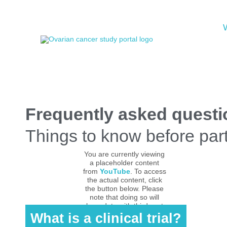
Frequently asked question
Things to know before parti
You are currently viewing
a placeholder content
from
YouTube
. To access
the actual content, click
the button below. Please
note that doing so will
share data with third-party
providers.
What is a clinical trial?