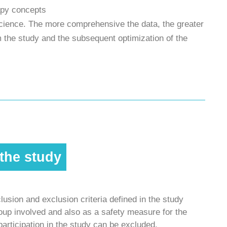
rapy concepts
science. The more comprehensive the data, the greater
 the study and the subsequent optimization of the
 the study
lusion and exclusion criteria defined in the study
group involved and also as a safety measure for the
participation in the study can be excluded.