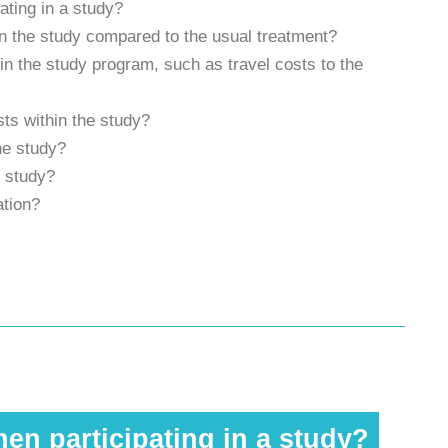
ating in a study?
t in the study compared to the usual treatment?
g in the study program, such as travel costs to the
ts within the study?
the study?
e study?
ation?
en participating in a study?