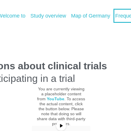
Welcome to
Study overview
Map of Germany
Freque
s about clinical trials
cipating in a trial
You are currently viewing
a placeholder content
from
YouTube
. To access
the actual content, click
the button below. Please
note that doing so will
share data with third-party
providers.