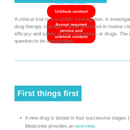
More Information
Unblock content
A clinical trial is a scientific investigation. It inve
Accept required
drug therapy concepts can be optimized in routine clini
service and
efficacy and safety of new procedures or drugs. The 
unblock content
question to be investigated.
First things first
A new drug is tested in four successive stages (
Medicines provides an
overview
.