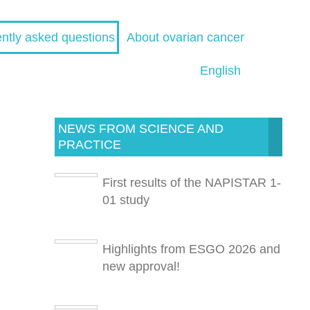
ntly asked questions
About ovarian cancer
English
NEWS FROM SCIENCE AND
PRACTICE
First results of the NAPISTAR 1-
01 study
Highlights from ESGO 2026 and
new approval!