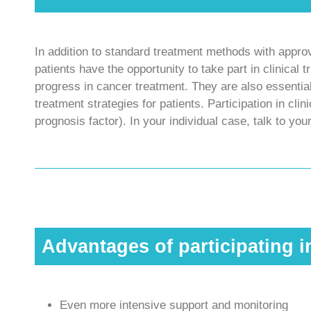
In addition to standard treatment methods with appr
patients have the opportunity to take part in clinical tr
progress in cancer treatment. They are also essential
treatment strategies for patients. Participation in cli
prognosis factor). In your individual case, talk to you
Advantages of participating i
Even more intensive support and monitoring