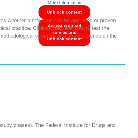
More Information
Unblock content
stigates whether a new drug can be approved or proven
Accept required
cal practice. Clinical trials are used to test the
service and
methodological structure of a study depends on the
unblock content
study phases). The Federal Institute for Drugs and