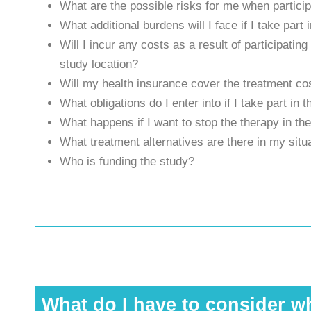
What are the possible risks for me when particip
What additional burdens will I face if I take par
Will I incur any costs as a result of participatin
study location?
Will my health insurance cover the treatment cos
What obligations do I enter into if I take part in 
What happens if I want to stop the therapy in th
What treatment alternatives are there in my situ
Who is funding the study?
What do I have to consider wh