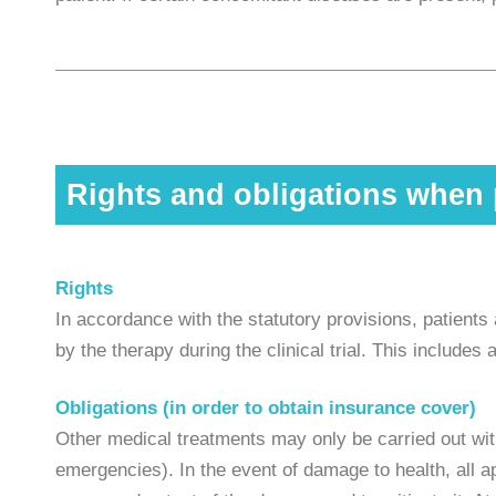
Rights and obligations when p
Rights
In accordance with the statutory provisions, patient
by the therapy during the clinical trial. This include
Obligations (in order to obtain insurance cover)
Other medical treatments may only be carried out with
emergencies). In the event of damage to health, all a