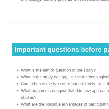
Important questions before pa
What is the aim or question of the study?
What is the study design, i.e. the methodological
Can I choose the type of treatment freely, or is
What arguments suggest that this new approach c
studies?
What are the possible advantages of participatin