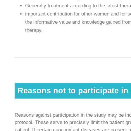
Generally treatment according to the latest the
important contribution for other women and for 
the informative value and knowledge gained from
therapy.
Reasons not to participate in
Reasons against participation in the study may be inc
protocol. These serve to precisely limit the patient 
patient. If certain concomitant diseases are present, 