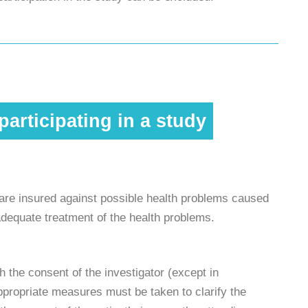
articipating in a study
s are insured against possible health problems caused
s adequate treatment of the health problems.
 the consent of the investigator (except in
ppropriate measures must be taken to clarify the