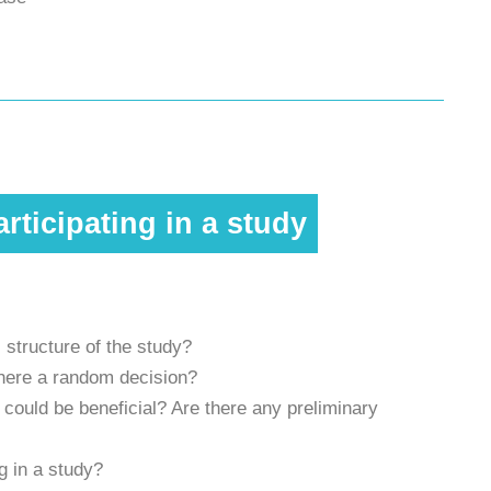
rticipating in a study
 structure of the study?
 there a random decision?
ould be beneficial? Are there any preliminary
g in a study?