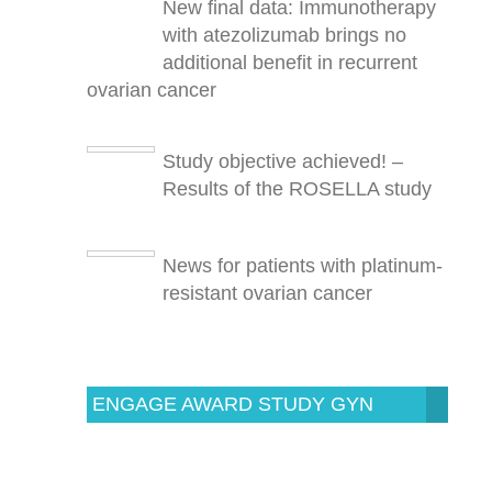
New final data: Immunotherapy
with atezolizumab brings no
additional benefit in recurrent
ovarian cancer
Study objective achieved! –
Results of the ROSELLA study
News for patients with platinum-
resistant ovarian cancer
ENGAGE AWARD STUDY GYN