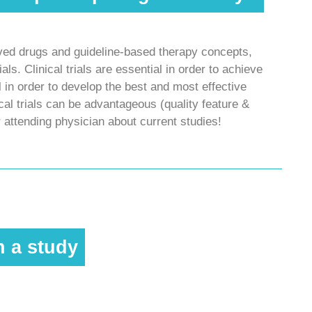
oved drugs and guideline-based therapy concepts,
ials. Clinical trials are essential in order to achieve
 in order to develop the best and most effective
nical trials can be advantageous (quality feature &
r attending physician about current studies!
n a study