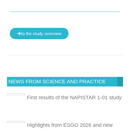
to the study overview
NEWS FROM SCIENCE AND PRACTICE
First results of the NAPISTAR 1-01 study
Highlights from ESGO 2026 and new