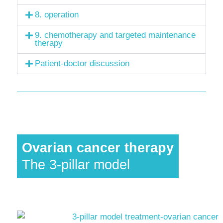
8. operation
9. chemotherapy and targeted maintenance
therapy
Patient-doctor discussion
Ovarian cancer therapy
The 3-pillar model