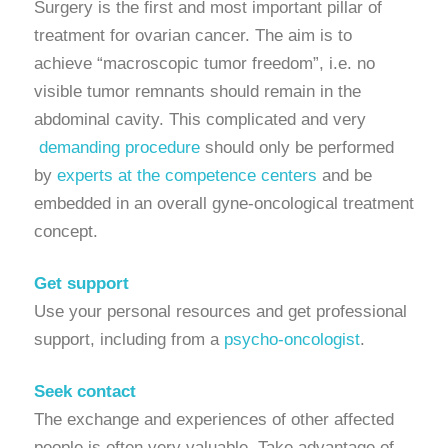
Surgery is the first and most important pillar of
treatment for ovarian cancer. The aim is to
achieve “macroscopic tumor freedom”, i.e. no
visible tumor remnants should remain in the
abdominal cavity. This complicated and very
demanding procedure
should only be performed
by
experts at the competence centers
and be
embedded in an overall gyne-oncological treatment
concept.
Get support
Use your personal resources and get professional
support, including from a
psycho-oncologist
.
Seek contact
The exchange and experiences of other affected
people is often very valuable. Take advantage of