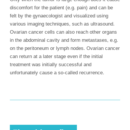
discomfort for the patient (e.g. pain) and can be
felt by the gynaecologist and visualized using
various imaging techniques, such as ultrasound.
Ovarian cancer cells can also reach other organs
in the abdominal cavity and form metastases, e.g.
on the peritoneum or lymph nodes. Ovarian cancer
can return at a later stage even if the initial
treatment was initially successful and
unfortunately cause a so-called recurrence.