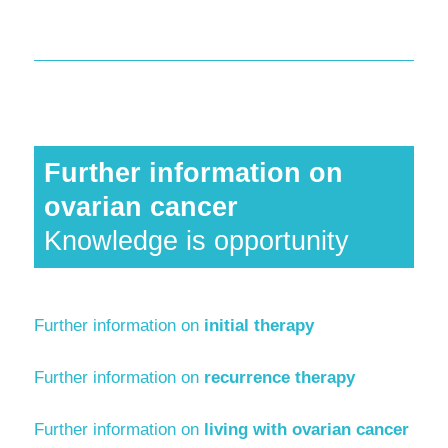
Further information on
ovarian cancer
Knowledge is opportunity
Further information on
initial therapy
Further information on
recurrence therapy
Further information on
living with ovarian cancer