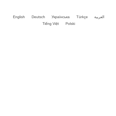
English
Deutsch
Українська
Türkçe
العربية
Tiếng Việt
Polski