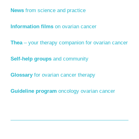
News
from science and practice
Information films
on ovarian cancer
Thea
– your therapy companion for ovarian cancer
Self-help groups
and community
Glossary
for ovarian cancer therapy
Guideline program
oncology ovarian cancer