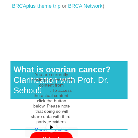
BRCAplus theme trip
or
BRCA Network
)
What is ovarian cancer?
You are currently
Clarification with Prof. Dr.
viewing a placeholder
content from
Sehouli
YouTube
. To access
the actual content,
click the button
below. Please note
that doing so will
share data with third-
party providers.
More Information