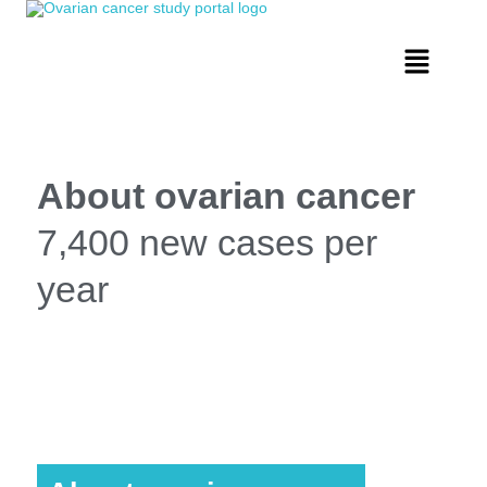
About ovarian cancer
7,400 new cases per
year