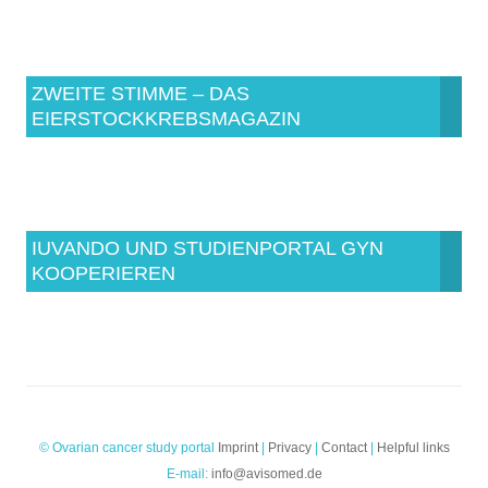
ZWEITE STIMME – DAS
EIERSTOCKKREBSMAGAZIN
IUVANDO UND STUDIENPORTAL GYN
KOOPERIEREN
© Ovarian cancer study portal
Imprint
|
Privacy
|
Contact
|
Helpful links
E-mail:
info@avisomed.de