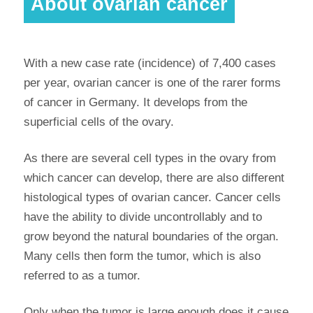
About ovarian cancer
With a new case rate (incidence) of 7,400 cases
per year, ovarian cancer is one of the rarer forms
of cancer in Germany. It develops from the
superficial cells of the ovary.
As there are several cell types in the ovary from
which cancer can develop, there are also different
histological types of ovarian cancer. Cancer cells
have the ability to divide uncontrollably and to
grow beyond the natural boundaries of the organ.
Many cells then form the tumor, which is also
referred to as a tumor.
Only when the tumor is large enough does it cause