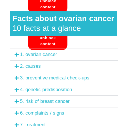
Unblock
content
Facts about ovarian cancer
Accept
required
10 facts at a glance
service and
unblock
content
1. ovarian cancer
2. causes
3. preventive medical check-ups
4. genetic predisposition
5. risk of breast cancer
6. complaints / signs
7. treatment