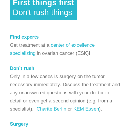
First things first
Don't rush things
Find experts
Get treatment at a
center of excellence
specializing
in ovarian cancer (ESK)!
Don’t rush
Only in a few cases is surgery on the tumor
necessary immediately. Discuss the treatment and
any unanswered questions with your doctor in
detail or even get a second opinion (e.g. from a
specialist).
Charité Berlin
or
KEM Essen
).
Surgery