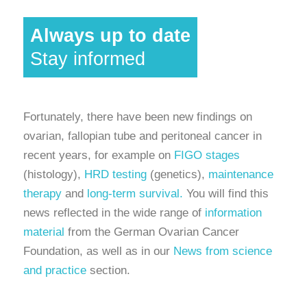
Always up to date
Stay informed
Fortunately, there have been new findings on
ovarian, fallopian tube and peritoneal cancer in
recent years, for example on
FIGO stages
(histology),
HRD testing
(genetics),
maintenance
therapy
and
long-term survival.
You will find this
news reflected in the wide range of
information
material
from the German Ovarian Cancer
Foundation, as well as in our
News from science
and practice
section.