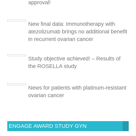
approval!
New final data: Immunotherapy with
atezolizumab brings no additional benefit
in recurrent ovarian cancer
Study objective achieved! – Results of
the ROSELLA study
News for patients with platinum-resistant
ovarian cancer
ENGAGE AWARD STUDY GYN