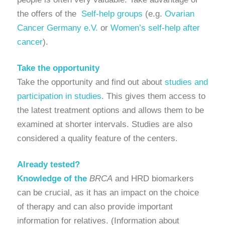
the offers of the
Self-help groups
(e.g.
Ovarian
Cancer Germany e.V.
or
Women’s self-help after
cancer
).
Take the opportunity
Take the opportunity and find out about
studies and
participation in studies
. This gives them access to
the latest treatment options and allows them to be
examined at shorter intervals. Studies are also
considered a quality feature of the centers.
Already tested?
Knowledge of the
BRCA
and HRD biomarkers
can be crucial, as it has an impact on the choice
of therapy and can also provide important
information for relatives. (Information about