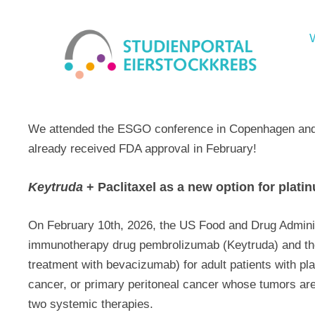
We attended the ESGO conference in Copenhagen and s
already received FDA approval in February!
Keytruda
+ Paclitaxel as a new option for plati
On February 10th, 2026, the US Food and Drug Admini
immunotherapy drug pembrolizumab (Keytruda) and the 
treatment with bevacizumab) for adult patients with plat
cancer, or primary peritoneal cancer whose tumors ar
two systemic therapies.