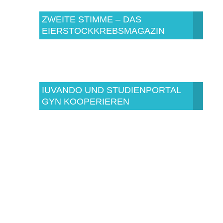
ZWEITE STIMME – DAS
EIERSTOCKKREBSMAGAZIN
IUVANDO UND STUDIENPORTAL
GYN KOOPERIEREN