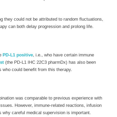
ng they could not be attributed to random fluctuations,
py can both delay progression and prolong life.
re
PD-L1 positive
, i.e., who have certain immune
st
(the PD-L1 IHC 22C3 pharmDx) has also been
s who could benefit from this therapy.
bination was comparable to previous experience with
issues. However, immune-related reactions, infusion
s why careful medical supervision is important.