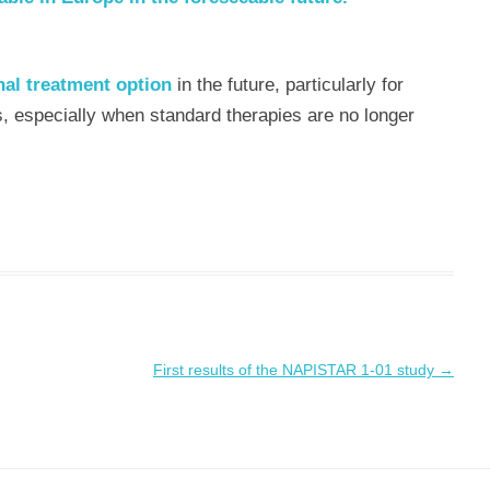
nal treatment option
in the future, particularly for
s, especially when standard therapies are no longer
First results of the NAPISTAR 1-01 study
→