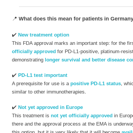
📍
What does this mean for patients in German
✔️
New treatment option
This FDA approval marks an important step: for the fi
officially approved
for PD-L1-positive, platinum-resis
demonstrating
longer survival and better disease co
✔️
PD-L1 test important
A prerequisite for use is a
positive PD-L1 status
, whi
similar to other immunotherapies.
✔️
Not yet approved in Europe
This treatment is
not yet officially approved
in Europ
there and the approval process at the EMA is underway
this option, but it is very likely that it will become
avail