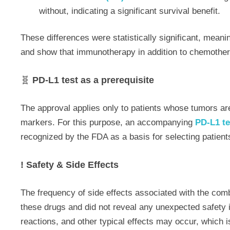
without, indicating a significant survival benefit.
These differences were statistically significant, meani
and show that immunotherapy in addition to chemothera
🧬
PD-L1 test as a prerequisite
The approval applies only to patients whose tumors a
markers. For this purpose, an accompanying
PD-L1 te
recognized by the FDA as a basis for selecting patient
! Safety & Side Effects
The frequency of side effects associated with the com
these drugs and did not reveal any unexpected safety 
reactions, and other typical effects may occur, which i