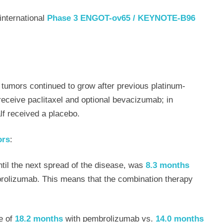
international
Phase 3 ENGOT-ov65 / KEYNOTE-B96
umors continued to grow after previous platinum-
eceive paclitaxel and optional bevacizumab; in
lf received a placebo.
ors
:
 until the next spread of the disease, was
8.3 months
rolizumab. This means that the combination therapy
e of
18.2 months
with pembrolizumab vs.
14.0 months