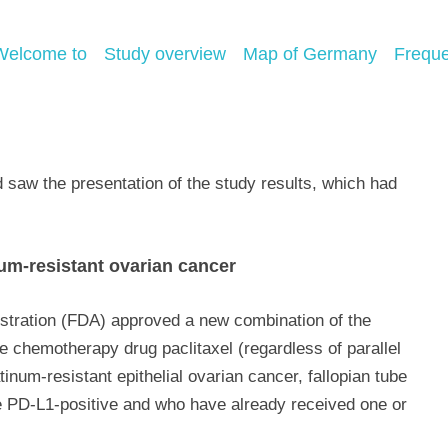
Welcome to
Study overview
Map of Germany
Freque
aw the presentation of the study results, which had
num-resistant ovarian cancer
stration (FDA) approved a new combination of the
chemotherapy drug paclitaxel (regardless of parallel
inum-resistant epithelial ovarian cancer, fallopian tube
e PD-L1-positive and who have already received one or