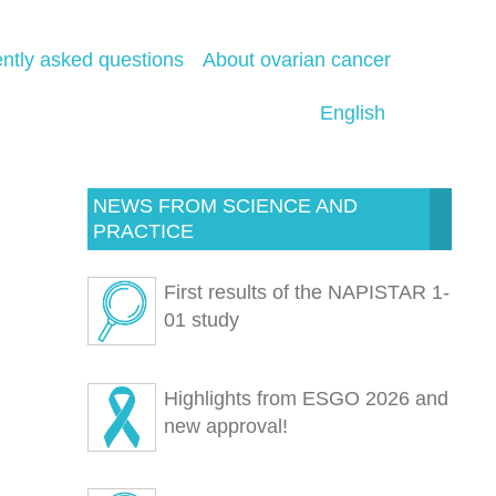
ntly asked questions
About ovarian cancer
English
NEWS FROM SCIENCE AND
PRACTICE
First results of the NAPISTAR 1-
01 study
Highlights from ESGO 2026 and
new approval!