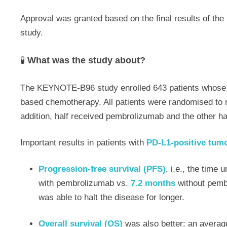
Approval was granted based on the final results of the 
study.
🧪
What was the study about?
The KEYNOTE-B96 study enrolled 643 patients whose t
based chemotherapy. All patients were randomised to r
addition, half received pembrolizumab and the other ha
Important results in patients with
PD-L1-positive tum
Progression-free survival (PFS)
, i.e., the time
with pembrolizumab vs.
7.2 months
without pemb
was able to halt the disease for longer.
Overall survival (OS)
was also better: an averag