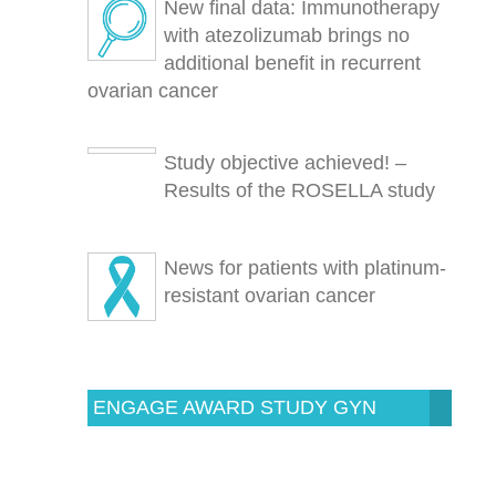
New final data: Immunotherapy
with atezolizumab brings no
additional benefit in recurrent
ovarian cancer
Study objective achieved! –
Results of the ROSELLA study
News for patients with platinum-
resistant ovarian cancer
ENGAGE AWARD STUDY GYN