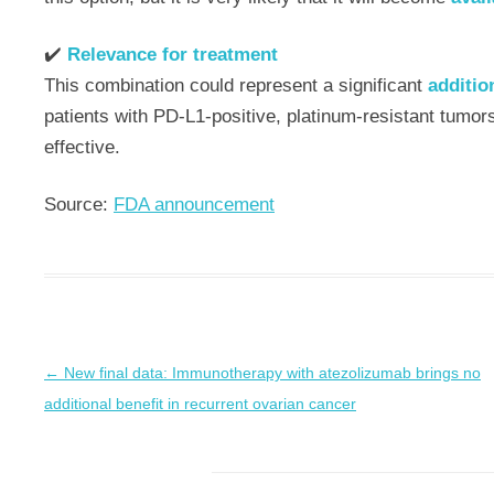
✔️
Relevance for treatment
This combination could represent a significant
additio
patients with PD-L1-positive, platinum-resistant tumor
effective.
Source:
FDA announcement
←
New final data: Immunotherapy with atezolizumab brings no
Post
additional benefit in recurrent ovarian cancer
navigation