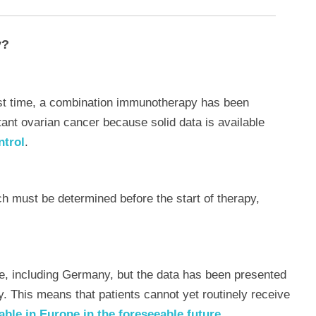
y?
rst time, a combination immunotherapy has been
tant ovarian cancer because solid data is available
ntrol
.
ch must be determined before the start of therapy,
e, including Germany, but the data has been presented
. This means that patients cannot yet routinely receive
able in Europe in the foreseeable future.