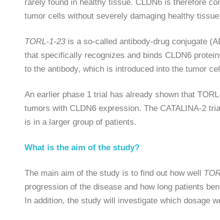
rarely found in healthy tissue. CLDN6 is therefore con
tumor cells without severely damaging healthy tissue
TORL-1-23
is a so-called antibody-drug conjugate (A
that specifically recognizes and binds CLDN6 protein
to the antibody, which is introduced into the tumor ce
An earlier phase 1 trial has already shown that TORL
tumors with CLDN6 expression. The CATALINA-2 trial 
is in a larger group of patients.
What is the aim of the study?
The main aim of the study is to find out how well
TOR
progression of the disease and how long patients bene
In addition, the study will investigate which dosage w