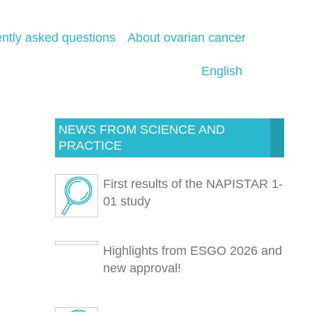
ntly asked questions
About ovarian cancer
English
NEWS FROM SCIENCE AND
PRACTICE
First results of the NAPISTAR 1-
01 study
Highlights from ESGO 2026 and
new approval!