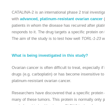
CATALINA-2 is an international phase 2 trial investig
with
advanced, platinum-resistant ovarian cancer
patients in whom the disease has recurred after pl
responds to it. The drug targets a specific protein on
The aim of the study is to test how well
TORL-1-23
wo
What is being investigated in this study?
Ovarian cancer is often difficult to treat, especially 
drugs (e.g. carboplatin) or has become insensitive to
platinum-resistant ovarian cancer.
Researchers have discovered that a specific protein –
many of these tumors. This protein is normally only p