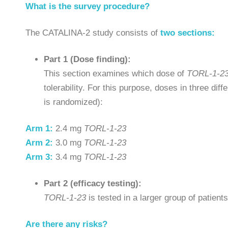
What is the survey procedure?
The CATALINA-2 study consists of
two sections:
Part 1 (Dose finding):
This section examines which dose of
TORL-1-2
tolerability. For this purpose, doses in three di
is randomized):
Arm 1:
2.4 mg
TORL-1-23
Arm 2:
3.0 mg
TORL-1-23
Arm 3:
3.4 mg
TORL-1-23
Part 2 (efficacy testing):
TORL-1-23
is tested in a larger group of patient
Are there any risks?