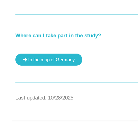
Where can I take part in the study?
To the map of Germany
Last updated: 10/28/2025