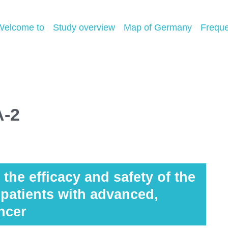
Welcome to
Study overview
Map of Germany
Freque
A-2
the efficacy and safety of the
atients with advanced,
ncer