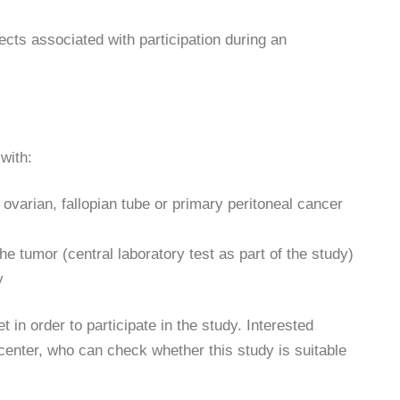
ects associated with participation during an
with:
ovarian, fallopian tube or primary peritoneal cancer
he tumor (central laboratory test as part of the study)
y
 in order to participate in the study. Interested
 center, who can check whether this study is suitable