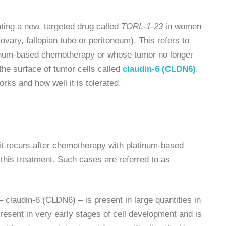
ating a new, targeted drug called
TORL-1-23
in women
(ovary, fallopian tube or peritoneum). This refers to
atinum-based chemotherapy or whose tumor no longer
 the surface of tumor cells called
claudin-6 (CLDN6)
.
rks and how well it is tolerated.
if it recurs after chemotherapy with platinum-based
 this treatment. Such cases are referred to as
 claudin-6 (CLDN6) – is present in large quantities in
resent in very early stages of cell development and is