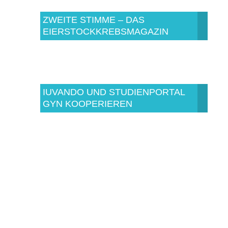
ZWEITE STIMME – DAS
EIERSTOCKKREBSMAGAZIN
IUVANDO UND STUDIENPORTAL
GYN KOOPERIEREN