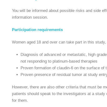
You will be informed about possible risks and side eff
information session.
Participation requirements
Women aged 18 and over can take part in this study, 
Diagnosis of advanced or metastatic, high grade 
not responding to platinum-based therapies
Proven formation of claudin-6 on the surface of t
Proven presence of residual tumor at study entr
However, there are also other criteria that must be met
patients should speak to the investigators at a study
for them.