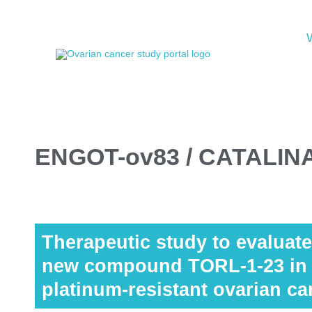
ENGOT-ov83 / CATALIN
Therapeutic study to evaluate 
new compound TORL-1-23 in p
platinum-resistant ovarian ca