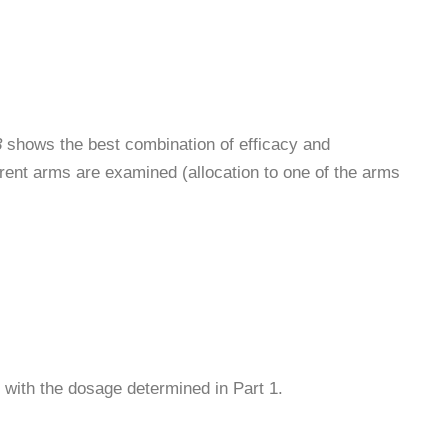
3
shows the best combination of efficacy and
fferent arms are examined (allocation to one of the arms
s with the dosage determined in Part 1.