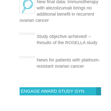
New final data: Immunotherapy
with atezolizumab brings no
additional benefit in recurrent
ovarian cancer
Study objective achieved! –
Results of the ROSELLA study
News for patients with platinum-
resistant ovarian cancer
ENGAGE AWARD STUDY GYN