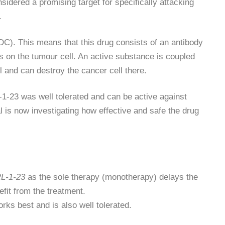
sidered a promising target for specifically attacking
.
DC). This means that this drug consists of an antibody
s on the tumour cell. An active substance is coupled
ll and can destroy the cancer cell there.
-1-23 was well tolerated and can be active against
is now investigating how effective and safe the drug
L-1-23
as the sole therapy (monotherapy) delays the
fit from the treatment.
orks best and is also well tolerated.