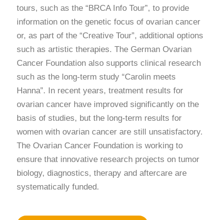
tours, such as the “BRCA Info Tour”, to provide
information on the genetic focus of ovarian cancer
or, as part of the “Creative Tour”, additional options
such as artistic therapies. The German Ovarian
Cancer Foundation also supports clinical research
such as the long-term study “Carolin meets
Hanna”. In recent years, treatment results for
ovarian cancer have improved significantly on the
basis of studies, but the long-term results for
women with ovarian cancer are still unsatisfactory.
The Ovarian Cancer Foundation is working to
ensure that innovative research projects on tumor
biology, diagnostics, therapy and aftercare are
systematically funded.