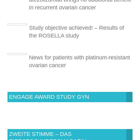
in recurrent ovarian cancer
Study objective achieved! – Results of
the ROSELLA study
News for patients with platinum-resistant
ovarian cancer
ENGAGE AWARD STUDY GYN
ZWEITE STIMME – DAS