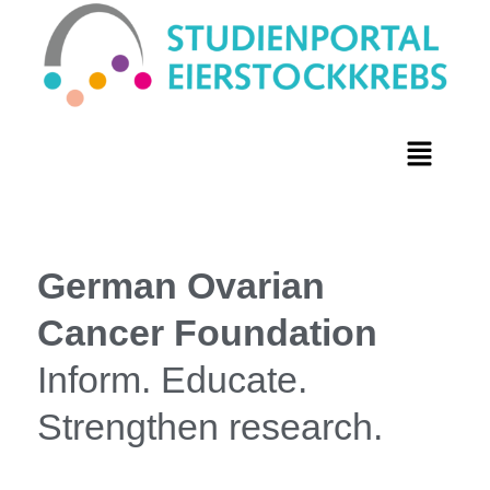
German Ovarian
Cancer Foundation
Inform. Educate.
Strengthen research.