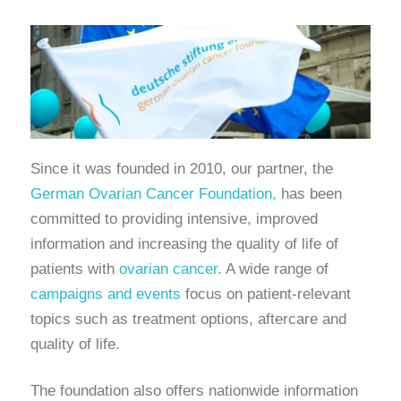
Since it was founded in 2010, our partner, the
German Ovarian Cancer Foundation,
has been
committed to providing intensive, improved
information and increasing the quality of life of
patients with
ovarian cancer
. A wide range of
campaigns and events
focus on patient-relevant
topics such as treatment options, aftercare and
quality of life.
The foundation also offers nationwide information