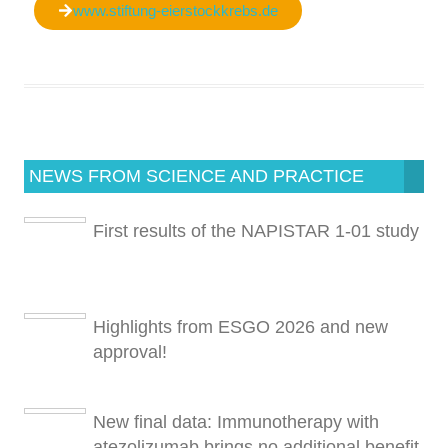
www.stiftung-eierstockkrebs.de
NEWS FROM SCIENCE AND PRACTICE
First results of the NAPISTAR 1-01 study
Highlights from ESGO 2026 and new
approval!
New final data: Immunotherapy with
atezolizumab brings no additional benefit