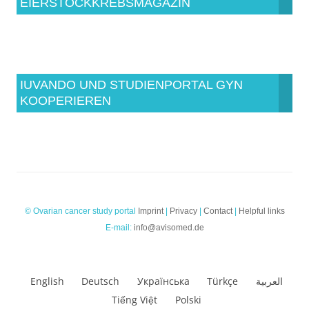
EIERSTOCKKREBSMAGAZIN
IUVANDO UND STUDIENPORTAL GYN
KOOPERIEREN
© Ovarian cancer study portal
Imprint
|
Privacy
|
Contact
|
Helpful links
E-mail:
info@avisomed.de
English
Deutsch
Українська
Türkçe
العربية
Tiếng Việt
Polski