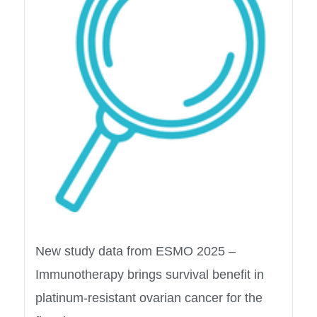
New study data from ESMO 2025 –
Immunotherapy brings survival benefit in
platinum-resistant ovarian cancer for the