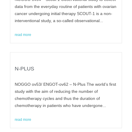
data from the everyday routine of patients with ovarian
cancer undergoing initial therapy SCOUT-1 is a non-
interventional study, a so-called observational...
read more
N-PLUS
NOGGO ov53/ ENGOT-ov62 – N-Plus The world’s first
study with the aim of reducing the number of
chemotherapy cycles and thus the duration of
chemotherapy in patients who have undergone...
read more