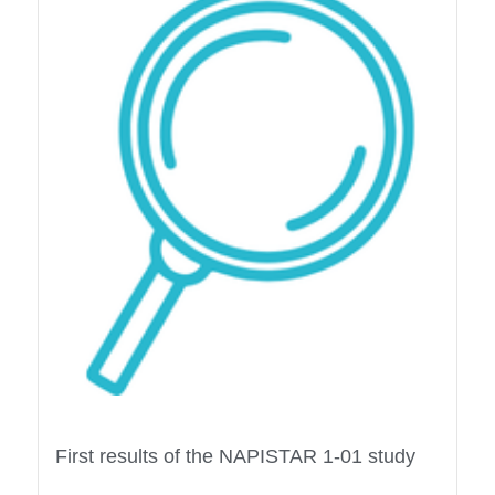
First results of the NAPISTAR 1-01 study