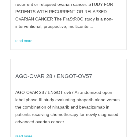
recurrent or relapsed ovarian cancer. STUDY FOR
PATIENTS WITH RECURRENT OR RELAPSED
OVARIAN CANCER The FraStROC study is a non-
interventional, prospective, multicenter...
read more
AGO-OVAR 28 / ENGOT-OV57
AGO-OVAR 28 / ENGOT-ov57 A randomized open-
label phase III study evaluating niraparib alone versus
the combination of niraparib and bevacizumab in
patients receiving chemotherapy for newly diagnosed
advanced ovarian cancer...
read more