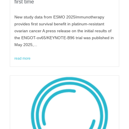
first time
New study data from ESMO 2025Immunotherapy
provides first survival benefit in platinum-resistant
ovarian cancer A press release on the initial results of
the ENGOT-ov65/KEYNOTE-B96 trial was published in
May 2025,...
read more