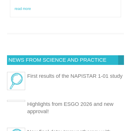
read more
NEWS FROM SCIENCE AND PRACTICE
First results of the NAPISTAR 1-01 study
Highlights from ESGO 2026 and new
approval!