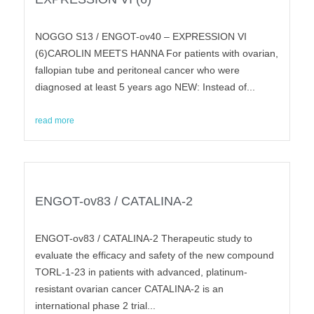
NOGGO S13 / ENGOT-ov40 – EXPRESSION VI
(6)CAROLIN MEETS HANNA For patients with ovarian,
fallopian tube and peritoneal cancer who were
diagnosed at least 5 years ago NEW: Instead of...
read more
ENGOT-ov83 / CATALINA-2
ENGOT-ov83 / CATALINA-2 Therapeutic study to
evaluate the efficacy and safety of the new compound
TORL-1-23 in patients with advanced, platinum-
resistant ovarian cancer CATALINA-2 is an
international phase 2 trial...