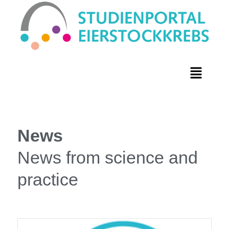
News
News from science and
practice