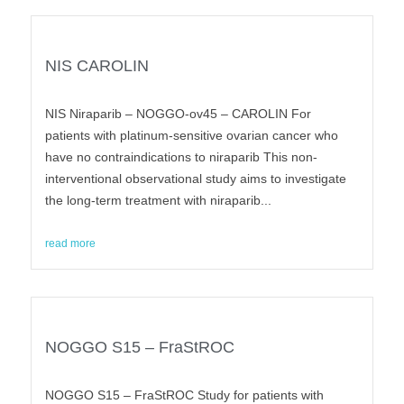
NIS CAROLIN
NIS Niraparib – NOGGO-ov45 – CAROLIN For
patients with platinum-sensitive ovarian cancer who
have no contraindications to niraparib This non-
interventional observational study aims to investigate
the long-term treatment with niraparib...
read more
NOGGO S15 – FraStROC
NOGGO S15 – FraStROC Study for patients with