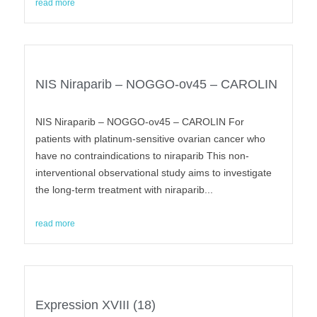
read more
NIS Niraparib – NOGGO-ov45 – CAROLIN
NIS Niraparib – NOGGO-ov45 – CAROLIN For
patients with platinum-sensitive ovarian cancer who
have no contraindications to niraparib This non-
interventional observational study aims to investigate
the long-term treatment with niraparib...
read more
Expression XVIII (18)