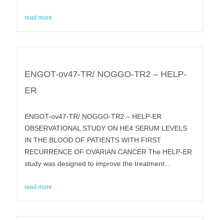
read more
ENGOT-ov47-TR/ NOGGO-TR2 – HELP-
ER
ENGOT-ov47-TR/ NOGGO-TR2 – HELP-ER
OBSERVATIONAL STUDY ON HE4 SERUM LEVELS
IN THE BLOOD OF PATIENTS WITH FIRST
RECURRENCE OF OVARIAN CANCER The HELP-ER
study was designed to improve the treatment...
read more