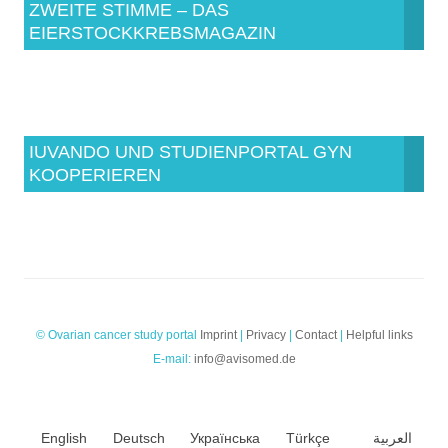
ZWEITE STIMME – DAS
EIERSTOCKKREBSMAGAZIN
IUVANDO UND STUDIENPORTAL GYN
KOOPERIEREN
© Ovarian cancer study portal
Imprint
|
Privacy
|
Contact
|
Helpful links
E-mail:
info@avisomed.de
English
Deutsch
Українська
Türkçe
العربية