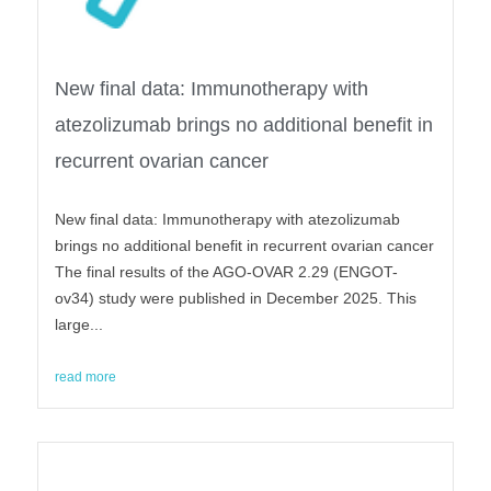
New final data: Immunotherapy with
atezolizumab brings no additional benefit in
recurrent ovarian cancer
New final data: Immunotherapy with atezolizumab
brings no additional benefit in recurrent ovarian cancer
The final results of the AGO-OVAR 2.29 (ENGOT-
ov34) study were published in December 2025. This
large...
read more