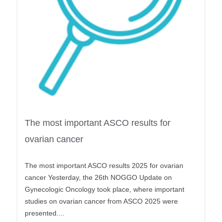
The most important ASCO results for
ovarian cancer
The most important ASCO results 2025 for ovarian
cancer Yesterday, the 26th NOGGO Update on
Gynecologic Oncology took place, where important
studies on ovarian cancer from ASCO 2025 were
presented....