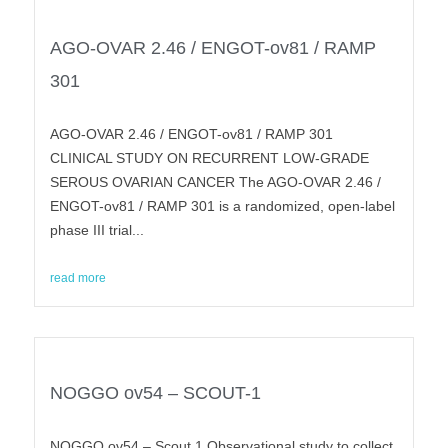
AGO-OVAR 2.46 / ENGOT-ov81 / RAMP
301
AGO-OVAR 2.46 / ENGOT-ov81 / RAMP 301
CLINICAL STUDY ON RECURRENT LOW-GRADE
SEROUS OVARIAN CANCER The AGO-OVAR 2.46 /
ENGOT-ov81 / RAMP 301 is a randomized, open-label
phase III trial...
read more
NOGGO ov54 – SCOUT-1
NOGGO ov54 – Scout 1 Observational study to collect