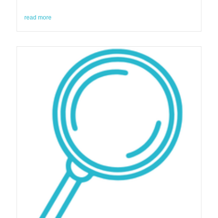
read more