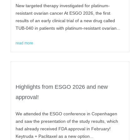
New targeted therapy investigated for platinum-
resistant ovarian cancer At ESGO 2026, the first
results of an early clinical trial of a new drug called
TUB-040 in patients with platinum-resistant ovarian...
read more
Highlights from ESGO 2026 and new
approval!
We attended the ESGO conference in Copenhagen
and saw the presentation of the study results, which
had already received FDA approval in February!
Keytruda + Paclitaxel as a new option...