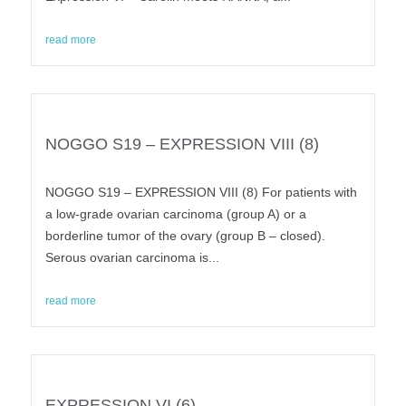
read more
NOGGO S19 – EXPRESSION VIII (8)
NOGGO S19 – EXPRESSION VIII (8) For patients with
a low-grade ovarian carcinoma (group A) or a
borderline tumor of the ovary (group B – closed).
Serous ovarian carcinoma is...
read more
EXPRESSION VI (6)