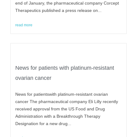
end of January, the pharmaceutical company Corcept
Therapeutics published a press release on...
read more
News for patients with platinum-resistant
ovarian cancer
News for patientswith platinum-resistant ovarian
cancer The pharmaceutical company Eli Lilly recently
received approval from the US Food and Drug
Administration with a Breakthrough Therapy
Designation for a new drug...