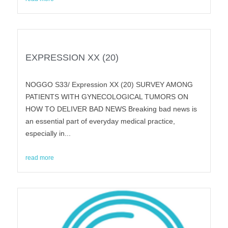
EXPRESSION XX (20)
NOGGO S33/ Expression XX (20) SURVEY AMONG
PATIENTS WITH GYNECOLOGICAL TUMORS ON
HOW TO DELIVER BAD NEWS Breaking bad news is
an essential part of everyday medical practice,
especially in...
read more