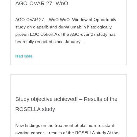
AGO-OVAR 27- WoO
AGO-OVAR 27 – WoO WoO: Window of Opportunity
study on olaparib and durvalumab in histologically
proven EOC Cohort A of the AGO-ovar 27 study has
been fully recruited since January...
read more
Study objective achieved! – Results of the
ROSELLA study
New findings on the treatment of platinum-resistant
ovarian cancer – results of the ROSELLA study At the