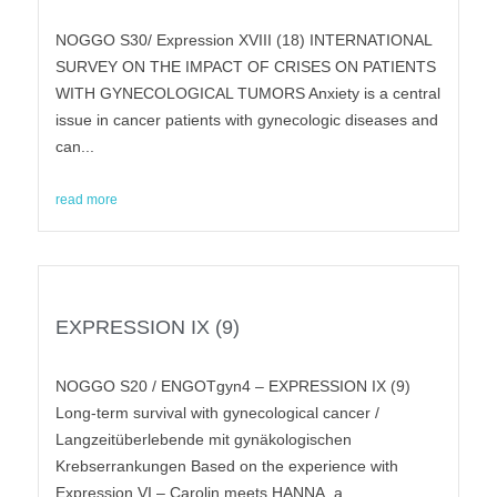
NOGGO S30/ Expression XVIII (18) INTERNATIONAL
SURVEY ON THE IMPACT OF CRISES ON PATIENTS
WITH GYNECOLOGICAL TUMORS Anxiety is a central
issue in cancer patients with gynecologic diseases and
can...
read more
EXPRESSION IX (9)
NOGGO S20 / ENGOTgyn4 – EXPRESSION IX (9)
Long-term survival with gynecological cancer /
Langzeitüberlebende mit gynäkologischen
Krebserrankungen Based on the experience with
Expression VI – Carolin meets HANNA, a...