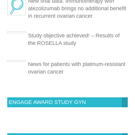
New final data: Immunotherapy with
atezolizumab brings no additional benefit
in recurrent ovarian cancer
Study objective achieved! – Results of
the ROSELLA study
News for patients with platinum-resistant
ovarian cancer
ENGAGE AWARD STUDY GYN